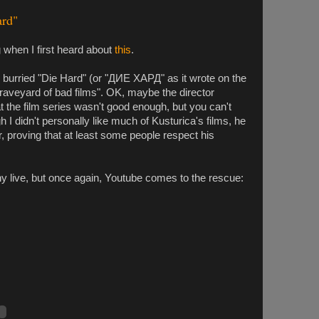
ard"
ng when I first heard about
this
.
 burried "Die Hard" (or "ДИЕ ХАРД" as it wrote on the
raveyard of bad films". OK, maybe the director
 the film series wasn't good enough, but you can't
 I didn't personally like much of Kusturica's films, he
 proving that at least some people respect his
ny live, but once again, Youtube comes to the rescue: