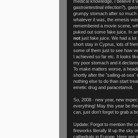
medical knowledge, I believe it w
gastrointestinal infection?), gastr
grumpy stomach after so much e
whatever it was, the emesis was 
remembered a movie scene, wh
puked out some fake juice. In 
not
just fake juice. We had a lot
short stay in Cyprus, lots of fri
some of them just to see how we
I achieved so far etc. It looks l
my poor stomach and it declared 
To make matters worse, a heada
shortly after the "sailing-at-sea
nothing else to do than start tre
emetic drug and paracetamol.
So, 2008 - new year, new expect
everything! May this year be the
can, just don't forget to grab a 
Update: Forgot to mention the c
fireworks literally lit up the sky
cathedrals in Europe. Here are 