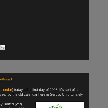
ffects!
calendar
) today's the first day of 2008. It's sort of a
 year by the old calendar here in Serbia. Unfortunately
 limited (yet)