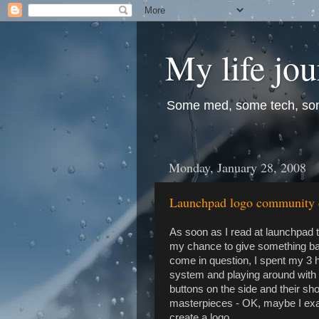
My life jo
Some med, some tech, so
Monday, January 28, 2008
Launchpad logo community d
As soon as I read at launchpad 
my chance to give something bac
come in question, I spent my 3 
system and playing around with I
buttons on the side and their sho
masterpieces - OK, maybe I exage
create a logo.