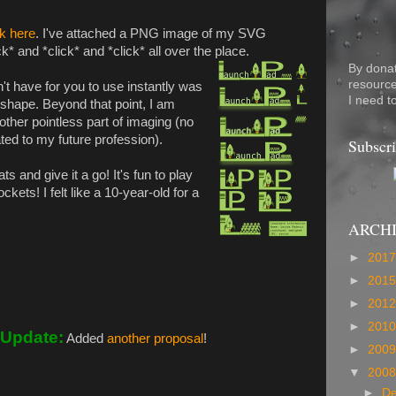
ck here
. I've attached a PNG image of my SVG
k* and *click* and *click* all over the place.
By dona
resource
't have for you to use instantly was
I need t
 shape. Beyond that point, I am
ther pointless part of imaging (no
lated to my future profession).
Subscri
ts and give it a go! It's fun to play
ets! I felt like a 10-year-old for a
ARCH
►
201
►
201
►
201
►
201
Update:
Added
another proposal
!
►
200
▼
200
►
D