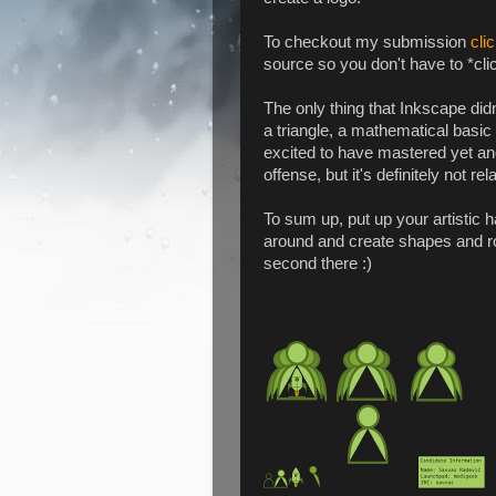
To checkout my submission
cli
source so you don't have to *clic
The only thing that Inkscape didn
a triangle, a mathematical basic
excited to have mastered yet ano
offense, but it's definitely not re
To sum up, put up your artistic ha
around and create shapes and rock
second there :)