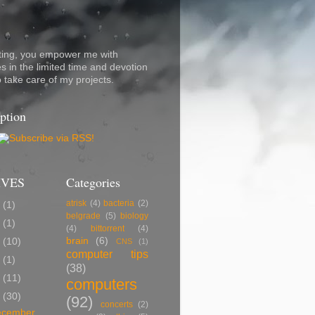
ting, you empower me with
s in the limited time and devotion
o take care of my projects.
ption
IVES
Categories
atrisk
(4)
bacteria
(2)
7
(1)
belgrade
(5)
biology
5
(1)
(4)
bittorrent
(4)
brain
(6)
2
(10)
CNS
(1)
computer tips
0
(1)
(38)
9
(11)
computers
8
(30)
(92)
concerts
(2)
ecember