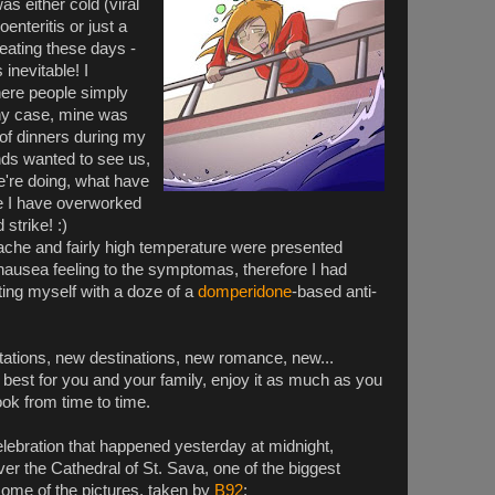
as either cold (viral
oenteritis or just a
ating these days -
inevitable! I
ere people simply
any case, mine was
 of dinners during my
ends wanted to see us,
're doing, what have
ike I have overworked
strike! :)
che and fairly high temperature were presented
" nausea feeling to the symptomas, therefore I had
ating myself with a doze of a
domperidone
-based anti-
ations, new destinations, new romance, new...
 best for you and your family, enjoy it as much as you
book from time to time.
elebration that happened yesterday at midnight,
 over the Cathedral of St. Sava, one of the biggest
some of the pictures, taken by
B92
: