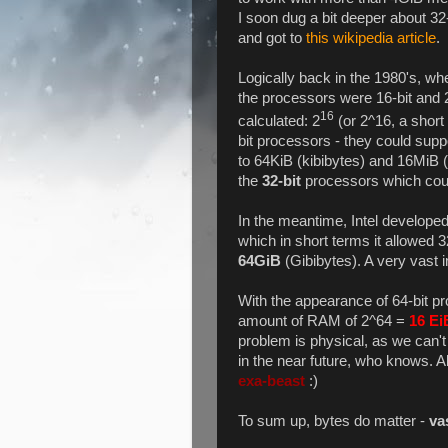
I soon dug a bit deeper about 32-
and got to
this wikipedia article
.
Logically back in the 1980's, w
the processors were 16-bit and 2
16
calculated: 2
(or 2^16, a short 
bit processors - they could su
to 64KiB (kibibytes) and 16MiB 
the
32-bit
processors which coul
In the meantime, Intel developed
which in short terms it allowed 
64GiB
(Gibibytes). A very vast
With the appearance of 64-bit pr
amount of RAM of 2^64 =
16 Ei
problem is physical, as we can
in the near future, who knows. All
exa-beast
:)
To sum up, bytes do matter -
va