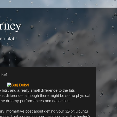
urney
me blab!
ise!
bits, and a really small difference to the bits
 difference, although there might be some physical
e some dreamy performances and capacities.
very informative post about getting your 32-bit Ubuntu
ry, I got a question born.. so how is all this limited?