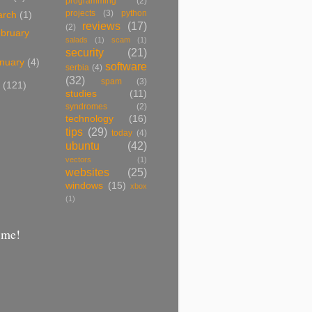
programming
(2)
projects
(3)
python
arch
(1)
reviews
(17)
(2)
bruary
salads
(1)
scam
(1)
security
(21)
nuary
(4)
software
serbia
(4)
(32)
spam
(3)
7
(121)
studies
(11)
syndromes
(2)
technology
(16)
tips
(29)
today
(4)
ubuntu
(42)
vectors
(1)
websites
(25)
windows
(15)
xbox
(1)
 me!