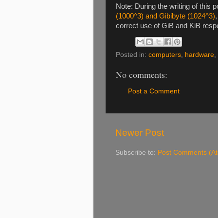
Note: During the writing of this p
(1000^3) and Gibibyte (1024^3)
correct use of GiB and KiB resp
Posted in:
computers
,
hardware
,
No comments:
Post a Comment
Newer Post
Subscribe to:
Post Comments (A