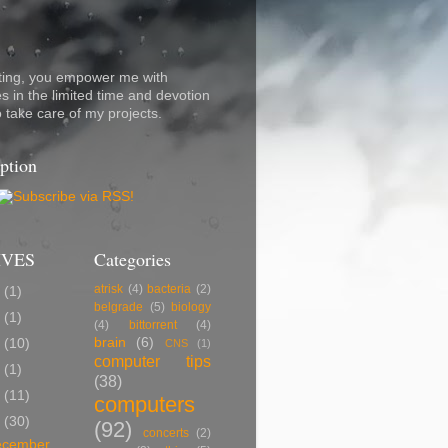
ting, you empower me with
s in the limited time and devotion
o take care of my projects.
ption
IVES
Categories
atrisk
(4)
bacteria
(2)
7
(1)
belgrade
(5)
biology
5
(1)
(4)
bittorrent
(4)
brain
(6)
2
(10)
CNS
(1)
computer tips
0
(1)
(38)
9
(11)
computers
8
(30)
(92)
concerts
(2)
ecember