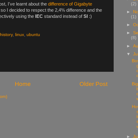
ost, I've learnt about the
difference of Gigabyte
(2)
, so I decided to respect the 2,4% difference and the
►
N
ectively using the
IEC
standard instead of
SI
:)
(1)
►
Oc
►
Se
history
,
linux
,
ubuntu
(8)
►
A
▼
Ju
Bo
Home
Older Post
Big
tom)
Ho
s
►
J