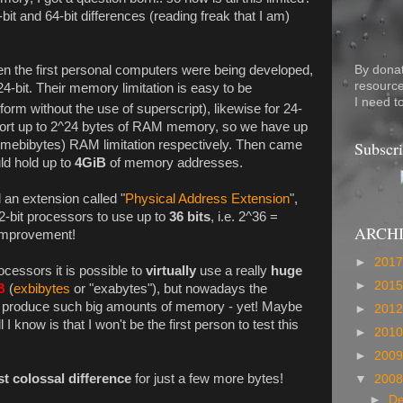
bit and 64-bit differences (reading freak that I am)
By dona
hen the first personal computers were being developed,
resource
4-bit. Their memory limitation is easy to be
I need t
form without the use of superscript), likewise for 24-
pport up to 2^24 bytes of RAM memory, so we have up
Subscri
(mebibytes) RAM limitation respectively. Then came
d hold up to
4GiB
of memory addresses.
 an extension called "
Physical Address Extension
",
32-bit processors to use up to
36 bits
, i.e. 2^36 =
ARCH
 improvement!
►
201
ocessors it is possible to
virtually
use a really
huge
►
201
B
(
exbibytes
or "exabytes"), but nowadays the
't produce such big amounts of memory - yet! Maybe
►
201
 I know is that I won't be the first person to test this
►
201
►
200
st colossal difference
for just a few more bytes!
▼
200
►
D