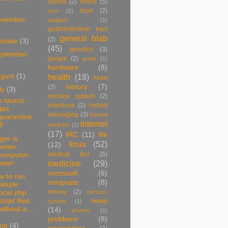
cyprus
(2)
ethics
(5)
food
(2)
euro
(1)
ovember
gadgets
(1)
gastrointestinal tract
general blab
(2)
tober
(3)
(45)
genetics
(3)
ptember
google
(2)
greek
(1)
hardware
(8)
ugust
(1)
health
(18)
heart
history
(7)
(2)
ly
(3)
immune system
(2)
s taurus
infections
(2)
instant
gas
messaging
(3)
internal
quarantine
internet
d!
medicine
(1)
(17)
IRC
(11)
life
ger is
linux
(52)
(12)
better..
medical tips
(5)
computer-
medicine
(29)
wise!
microsoft
(6)
w to run
miniposts
(8)
simple
money
(2)
local php
nervous
cript files
news
system
(1)
without a...
(14)
phones
(1)
problems
(8)
une
(4)