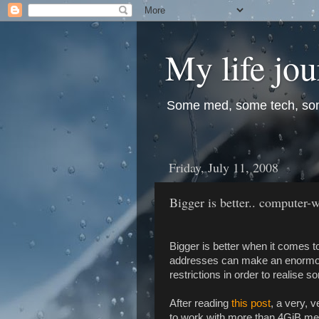
My life jo
Some med, some tech, so
Friday, July 11, 2008
Bigger is better.. computer-w
Bigger is better when it comes to 
addresses can make an enormous
restrictions in order to realis
After reading
this post
, a very, 
to work with more than 4GiB memo