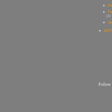
►
M
►
Fe
(3)
►
Ja
►
200
Follow