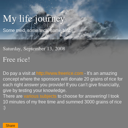
My life journey
Some med, some tech, some blab!
Saturday, September 13, 2008
Free rice!
Do pay a visit at
http://www.freerice.com
- It's an amazing
concept where the sponsors will donate 20 grains of rice for
each right answer you provide! If you can't give financially,
give by testing your knowledge.
There are
various subjects
to choose for answering! I took
10 minutes of my free time and summed 3000 grains of rice
:)
Share