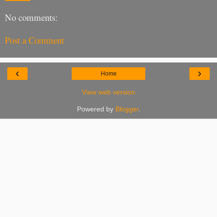
No comments:
Post a Comment
‹
›
Home
View web version
Powered by
Blogger
.