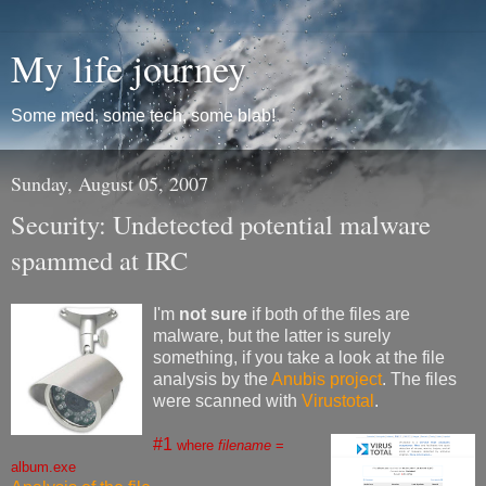
My life journey
Some med, some tech, some blab!
Sunday, August 05, 2007
Security: Undetected potential malware
spammed at IRC
I'm
not sure
if both of the files are
malware, but the latter is surely
something, if you take a look at the file
analysis by the
Anubis project
. The files
were scanned with
Virustotal
.
#1
where
filename
=
album.exe