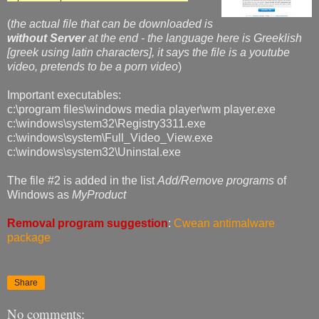
(
the actual file that can be downloaded is
without Server
at the end - the language here is Greeklish
[greek using latin characters], it says the file is a youtube
video, pretends to be a porn video
)
Important executables:
c:\program files\windows media player\wm player.exe
c:\windows\system32\Registry3311.exe
c:\windows\system\Full_Video_View.exe
c:\windows\system32\Uninstal.exe
The file #2 is added in the list
Add/Remove programs
of
Windows as
MyProduct
Removal program suggestion
:
Cwean antimalware
package
Share
No comments: