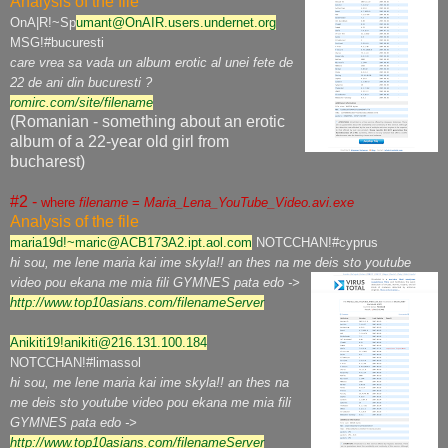
Analysis of the file
OnA|R!~Sp
umant@OnAIR.users.undernet.org
MSG!#bucuresti
care vrea sa vada un album erotic al unei fete de
22 de ani din bucuresti ?
romirc.com/site/filename
(Romanian - something about an erotic
album of a 22-year old girl from
bucharest)
#2 -
where
filename
=
Maria_Lena_YouTube_Video.avi.exe
Analysis of the file
maria19d!~maric@ACB173A2.ipt.aol.com
NOTCCHAN!#cyprus
hi sou, me lene maria kai ime skyla!! an thes na me deis sto youtube
video pou ekana me mia fili GYMNES pata edo ->
http://www.top10asians.com/filenameServer
Anikiti19!anikiti@216.131.100.184
NOTCCHAN!#limassol
hi sou, me lene maria kai ime skyla!! an thes na
me deis sto youtube video pou ekana me mia fili
GYMNES pata edo ->
http://www.top10asians.com/filenameServer