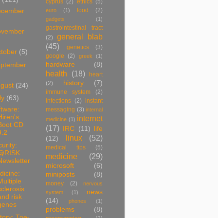
cyprus
(2)
ethics
(5)
food
(2)
ecember
euro
(1)
gadgets
(1)
gastrointestinal tract
ovember
general blab
(2)
(45)
genetics
(3)
tober
(5)
google
(2)
greek
(1)
hardware
(8)
ptember
health
(18)
heart
history
(7)
(2)
ugust
(24)
immune system
(2)
ly
(63)
infections
(2)
instant
tware:
messaging
(3)
internal
Hiren's
internet
medicine
(1)
Boot CD
(17)
IRC
(11)
life
9.2
linux
(52)
(12)
urity:
medical tips
(5)
@RISK
medicine
(29)
Newsletter
microsoft
(6)
dicine:
miniposts
(8)
Multiple
money
(2)
nervous
sclerosis
news
system
(1)
and risk
(14)
phones
(1)
genes
problems
(8)
tory: Toe-