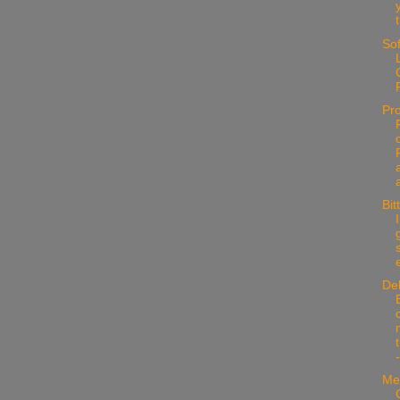
Sof
Pr
Bit
e
De
Me