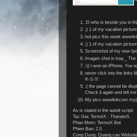
:D who is beside you in t
;) 1 of my vacation pictu
hot pics this week wwwlin
;) 1 of my vacation pictu
Screenshot of my new Ipo
Images shot in Iraq _ The
:)) I won an iPhone. You w
never click into the links
#:-S !!!
:( the page cannot be dis
Check it again and tell me
My pics wwwlinkcom mypi
As is stated in the autoit script:
Tac Gia: TermeX - ThanatoS
Phan Mem: TermeX Bot
Phien Ban: 2.0
Cong Dung: Quang cao Websit