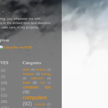
ting, you empower me with
s in the limited time and devotion
o take care of my projects.
ption
IVES
Categories
atrisk
(4)
bacteria
(2)
7
(1)
belgrade
(5)
biology
5
(1)
(4)
bittorrent
(4)
brain
(6)
2
(10)
CNS
(1)
computer tips
0
(1)
(38)
9
(11)
computers
8
(30)
(92)
concerts
(2)
7
(121)