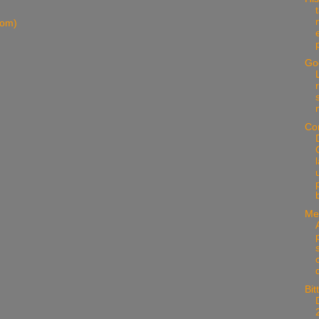
tom)
Go
Co
Me
s
Bit