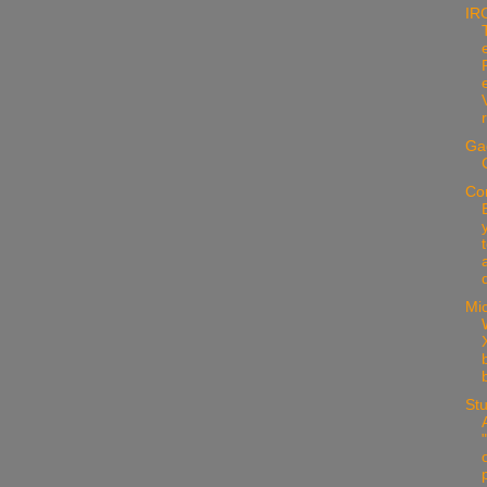
IR
Ga
Co
d
Mic
X
Stu