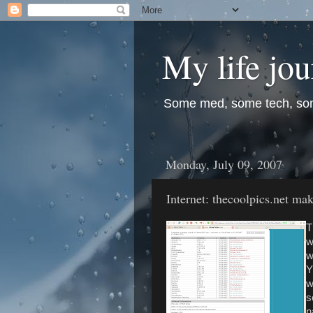
My life jo
Some med, some tech, so
Monday, July 09, 2007
Internet: thecoolpics.net ma
T
w
w
Y
w
s
n