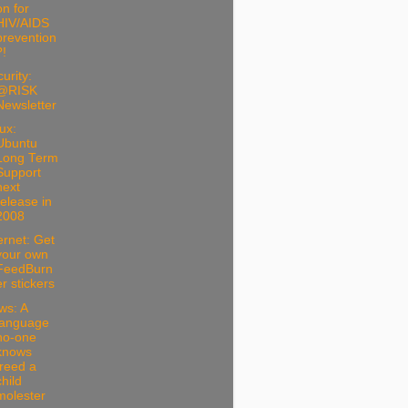
on for
HIV/AIDS
prevention
?!
urity:
@RISK
Newsletter
ux:
Ubuntu
Long Term
Support
next
release in
2008
ernet: Get
your own
FeedBurn
er stickers
ws: A
language
no-one
knows
freed a
child
molester