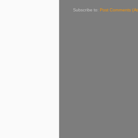
Subscribe to:
Post Comments (A