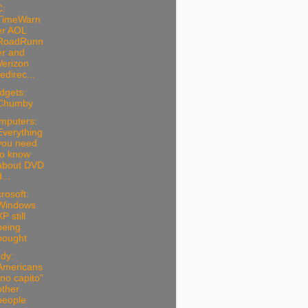
C:
TimeWarn
er AOL
RoadRunn
er and
Verizon
redirec...
dgets:
Chumby
mputers:
Everything
you need
to know
about DVD
...
rosoft:
Windows
P still
being
bought
dy:
Americans
"no capito"
other
people