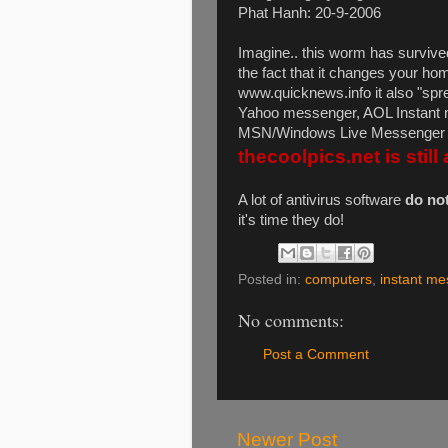
Phat Hanh: 20-9-2006
Imagine.. this worm has survive
the fact that it changes your ho
www.quicknews.info it also "spr
Yahoo messenger, AOL Instant
MSN/Windows Live Messenger e
thecoolpics.net is still 
A lot of antivirus software
do no
it's time they do!
Posted in:
computers
,
instant me
No comments:
Post a Comment
Newer Post