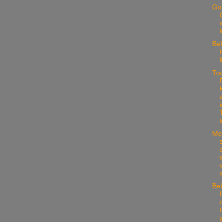
Go
w
Be
l
To
i
Med
Bel