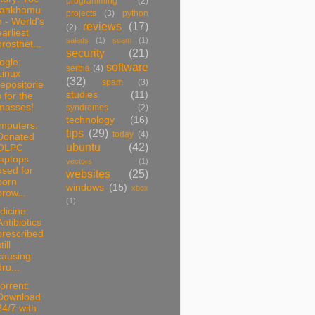
programming
(2)
tankhamu
projects
(3)
python
n - World's
reviews
(17)
(2)
earliest
salads
(1)
scam
(1)
prosthet...
security
(21)
ogle:
software
serbia
(4)
Linux
(32)
spam
(3)
repositorie
studies
(11)
s for the
masses!
syndromes
(2)
technology
(16)
mputers:
tips
(29)
today
(4)
Donated
ubuntu
(42)
OLPC
laptops
vectors
(1)
used for
websites
(25)
porn
windows
(15)
xbox
brow...
(1)
dicine:
Antibiotics
prescribed
till
causing
dru...
torrent:
Download
24/7 with