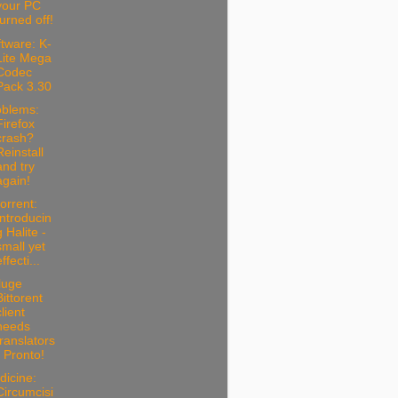
your PC
turned off!
tware: K-
Lite Mega
Codec
Pack 3.30
oblems:
Firefox
crash?
Reinstall
and try
again!
torrent:
Introducin
g Halite -
small yet
ffecti...
luge
Bittorent
client
needs
translators
- Pronto!
dicine:
Circumcisi