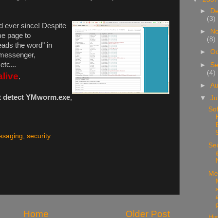
►
D
(3)
d ever since! Despite
►
N
me page to
(8)
eads the word" in
►
Oc
 messenger,
tc...
►
Se
(4)
alive
.
►
A
t detect YMworm.exe
,
▼
Ju
Sof
ssaging
,
security
Sec
Me
Home
Older Post
His