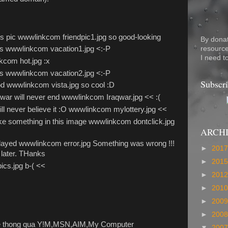
his pic wwwlinkcom friendpic1.jpg so good-looking
By dona
resource
res wwwlinkcom vacation1.jpg <:-P
I need t
kcom hot.jpg :x
res wwwlinkcom vacation2.jpg <:-P
Subscri
d wwwlinkcom vista.jpg so cool :D
 war will never end wwwlinkcom Iraqwar.jpg << :(
ill never believe it :O wwwlinkcom mylottery.jpg <<
 like something in this image wwwlinkcom dontclick.jpg
ARCH
played wwwlinkcom error.jpg Something was wrong !!!
►
201
 later. THanks
►
201
cs.jpg b-( <<
►
201
►
201
►
200
►
200
e thong qua Y!M,MSN,AIM,My Computer
▼
200