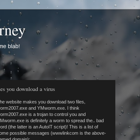
urney
me blab!
kes you download a virus
he website makes you download two files,
orm2007.exe and YMworm.exe. I think
orm2007.exe is a trojan to control you and
Mworm.exe is definitely a worm to spread the.. bad
ord (the latter is an AutoIT script)! This is a list of
ome possible messages (wwwlinkcom is the above-
amed domain):