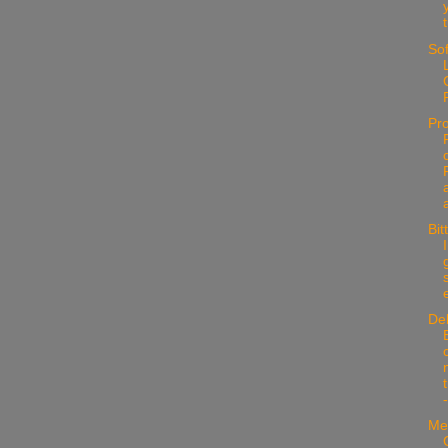
Sof
Pr
Bit
e
De
Me