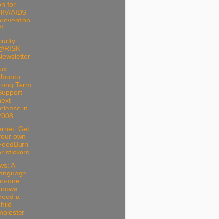
on for
HIV/AIDS
prevention
?!
urity:
@RISK
Newsletter
ux:
Ubuntu
Long Term
Support
next
release in
2008
ernet: Get
your own
FeedBurn
er stickers
ws: A
language
no-one
knows
freed a
child
molester