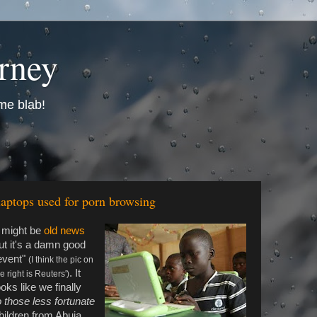
urney
me blab!
ptops used for porn browsing
t might be
old news
ut it's a damn good
event"
(I think the pic on
. It
e right is Reuters')
ooks like we finally
o those less fortunate
hildren from Abuja