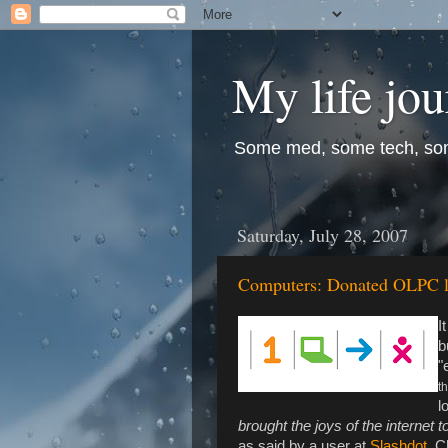
My life jo
Some med, some tech, so
Saturday, July 28, 2007
Computers: Donated OLPC la
I
b
"
th
l
brought the joys of the internet t
as said by a user at
Slashdot
. C