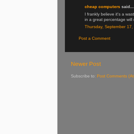
cheap computers
said...
I frankly believe it's a w
in a great percentage will 
Thursday, September 17,
Post a Comment
Newer Post
Subscribe to:
Post Comments (A