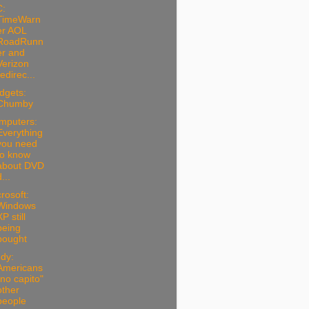
C:
TimeWarn
er AOL
RoadRunn
er and
Verizon
redirec...
dgets:
Chumby
mputers:
Everything
you need
to know
about DVD
...
rosoft:
Windows
P still
being
bought
dy:
Americans
"no capito"
other
people