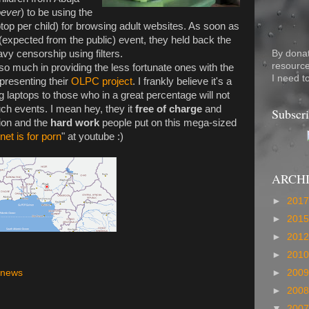
ever
) to be using the
op per child) for browsing adult websites. As soon as
(expected from the public) event, they held back the
By dona
vy censorship using filters.
resource
 much in providing the less fortunate ones with the
I need t
 presenting their
OLPC project
. I frankly believe it's a
 laptops to those who in a great percentage will not
such events. I mean hey, they it
free of charge
and
Subscri
tion and the
hard work
people put on this mega-sized
rnet is for porn
" at youtube :)
ARCH
►
201
►
201
►
201
►
201
►
200
news
►
200
▼
200