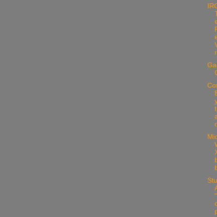
IR
Ga
Co
d
Mic
X
Stu