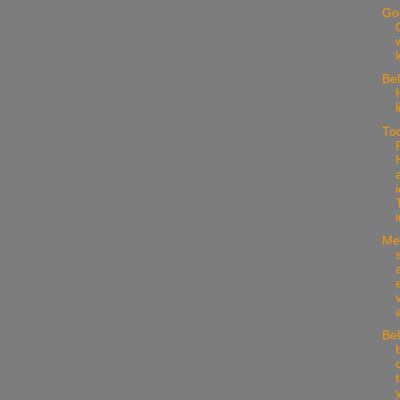
Go
w
Be
l
To
i
Med
Bel