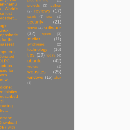
programming
(2)
tankhamu
projects
(3)
python
n - World's
reviews
(17)
(2)
earliest
salads
(1)
scam
(1)
prosthet...
security
(21)
ogle:
software
serbia
(4)
Linux
(32)
spam
(3)
repositorie
studies
(11)
s for the
masses!
syndromes
(2)
technology
(16)
mputers:
tips
(29)
today
(4)
Donated
ubuntu
(42)
OLPC
laptops
vectors
(1)
used for
websites
(25)
porn
windows
(15)
xbox
brow...
(1)
dicine:
Antibiotics
prescribed
till
causing
dru...
torrent:
Download
24/7 with