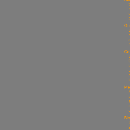
Go
Co
Me
s
Bit