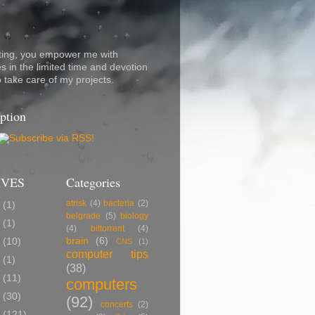
ting, you empower me with
s in the limited time and devotion
o take care of my projects.
ption
IVES
Categories
atrisk
(4)
bacteria
(2)
7
(1)
belgrade
(5)
biology
5
(1)
(4)
bittorrent
(4)
brain
(6)
2
(10)
CNS
(1)
computer tips
0
(1)
(38)
9
(11)
computers
8
(30)
(92)
concerts
(2)
7
(121)