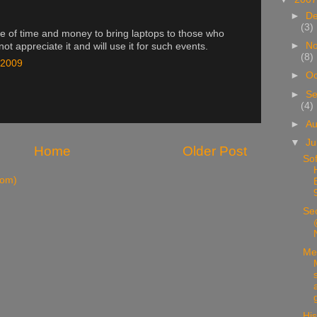
►
D
(3)
aste of time and money to bring laptops to those who
►
N
not appreciate it and will use it for such events.
(8)
 2009
►
Oc
►
Se
(4)
►
A
▼
Ju
Home
Older Post
Sof
tom)
Sec
Me
His