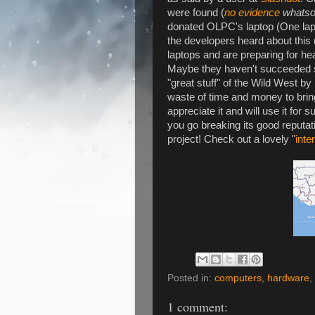
were found (
no evidence
whatso
donated OLPC's laptop (One lapt
the developers heard about this 
laptops and are preparing for hea
Maybe they haven't succeeded so
"great stuff" of the Wild West by
waste of time and money to bring
appreciate it and will use it for 
you go breaking its good reputa
project! Check out a lovely "
inte
Posted in:
computers
,
hardware
,
1 comment: