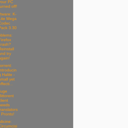
your PC
turned off!
tware: K-
Lite Mega
Codec
Pack 3.30
oblems:
Firefox
crash?
Reinstall
and try
again!
torrent:
Introducin
g Halite -
small yet
ffecti...
luge
Bittorent
client
needs
translators
- Pronto!
dicine:
Circumcisi