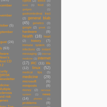
cyprus
(2)
ethics
(5)
food
(2)
ecember
euro
(1)
gadgets
(1)
gastrointestinal tract
ovember
general blab
(2)
(45)
genetics
(3)
tober
(5)
google
(2)
greek
(1)
hardware
(8)
ptember
health
(18)
heart
history
(7)
(2)
ugust
(24)
immune system
(2)
ly
(63)
infections
(2)
instant
tware:
messaging
(3)
internal
Hiren's
internet
medicine
(1)
Boot CD
(17)
IRC
(11)
life
9.2
linux
(52)
(12)
urity:
medical tips
(5)
@RISK
medicine
(29)
Newsletter
microsoft
(6)
dicine:
miniposts
(8)
Multiple
money
(2)
nervous
sclerosis
news
system
(1)
and risk
(14)
phones
(1)
genes
problems
(8)
tory: Toe-